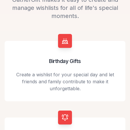
manage wishlists for all of life's special
moments.
Birthday Gifts
Create a wishlist for your special day and let
friends and family contribute to make it
unforgettable.