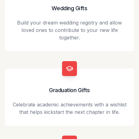
Wedding Gifts
Build your dream wedding registry and allow
loved ones to contribute to your new life
together.
Graduation Gifts
Celebrate academic achievements with a wishlist
that helps kickstart the next chapter in life.