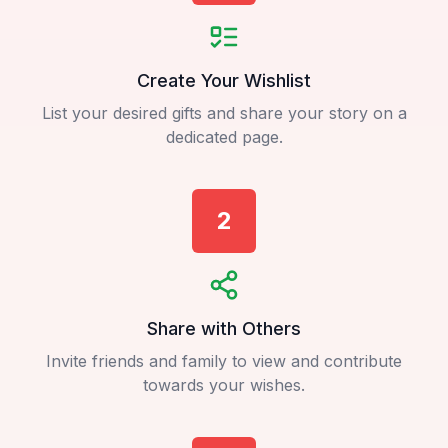
Create Your Wishlist
List your desired gifts and share your story on a
dedicated page.
2
Share with Others
Invite friends and family to view and contribute
towards your wishes.