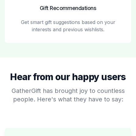
Gift Recommendations
Get smart gift suggestions based on your
interests and previous wishlists.
Hear from our happy users
GatherGift has brought joy to countless
people. Here's what they have to say: