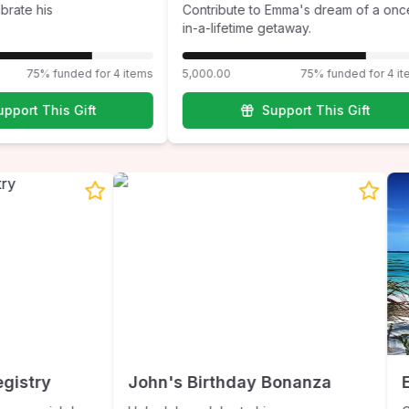
ate his
Contribute to Emma's dream of a once-
in-a-lifetime getaway.
75% funded for 4 items
5,000.00
75% funded for 4 ite
port This Gift
Support This Gift
Registry
John's Birthday Bonanza