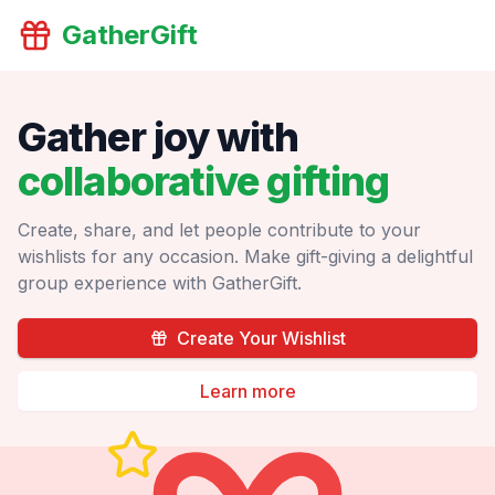
GatherGift
Gather joy with
collaborative gifting
Create, share, and let people contribute to your
wishlists for any occasion. Make gift-giving a delightful
group experience with GatherGift.
Create Your Wishlist
Learn more