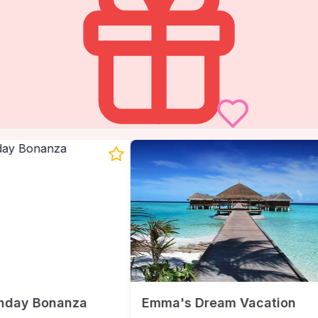
hday Bonanza
Emma's Dream Vacation