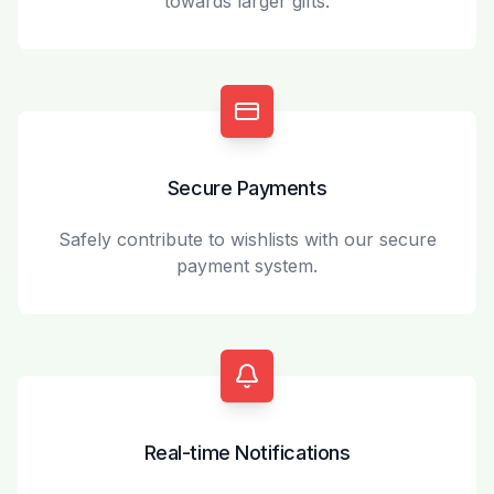
towards larger gifts.
Secure Payments
Safely contribute to wishlists with our secure
payment system.
Real-time Notifications