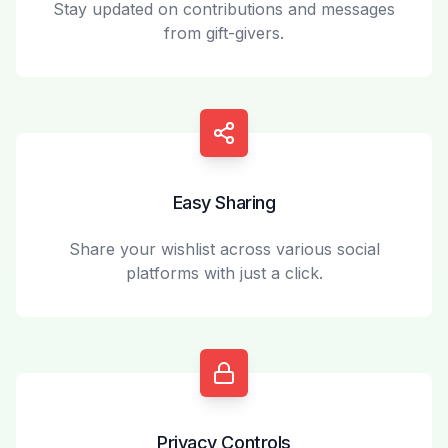
Stay updated on contributions and messages
from gift-givers.
Easy Sharing
Share your wishlist across various social
platforms with just a click.
Privacy Controls