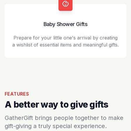
Baby Shower Gifts
Prepare for your little one's arrival by creating
a wishlist of essential items and meaningful gifts.
FEATURES
A better way to give gifts
GatherGift brings people together to make
gift-giving a truly special experience.