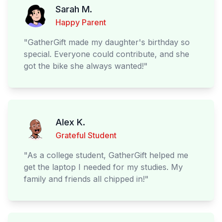
Sarah M.
Happy Parent
"
GatherGift made my daughter's birthday so
special. Everyone could contribute, and she
got the bike she always wanted!
"
Alex K.
Grateful Student
"
As a college student, GatherGift helped me
get the laptop I needed for my studies. My
family and friends all chipped in!
"