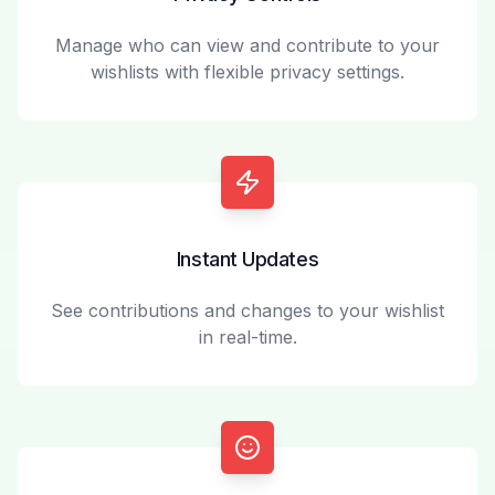
Manage who can view and contribute to your
wishlists with flexible privacy settings.
Instant Updates
See contributions and changes to your wishlist
in real-time.