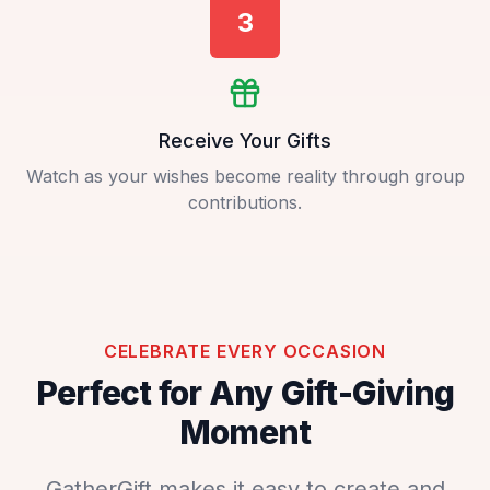
3
Receive Your Gifts
Watch as your wishes become reality through group
contributions.
CELEBRATE EVERY OCCASION
Perfect for Any Gift-Giving
Moment
GatherGift makes it easy to create and