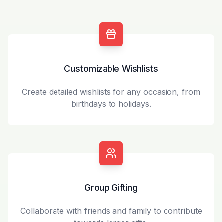
Customizable Wishlists
Create detailed wishlists for any occasion, from
birthdays to holidays.
Group Gifting
Collaborate with friends and family to contribute