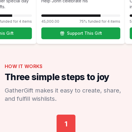
ng her special day
Help John celebrate his
ifts.
% funded for 4 items
45,000.00
75% funded for 4 items
This Gift
Support This Gift
HOW IT WORKS
Three simple steps to joy
GatherGift makes it easy to create, share,
and fulfill wishlists.
1