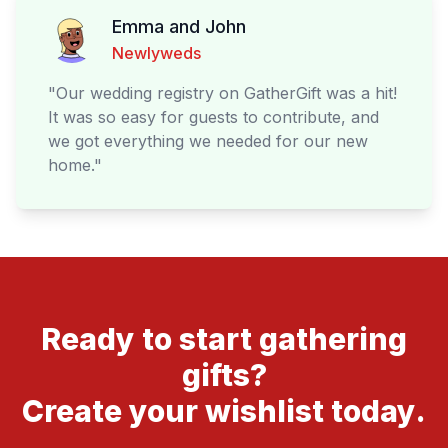
Emma and John
Newlyweds
"
Our wedding registry on GatherGift was a hit!
It was so easy for guests to contribute, and
we got everything we needed for our new
home.
"
Ready to start gathering
gifts?
Create your wishlist today.